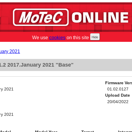
We use
cookies
on this site
uary 2021
.2 2017.January 2021 "Base"
Firmware Ver
ry 2021
01.02.0127
Upload Date
20/04/2022
ry 2021