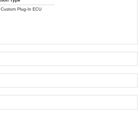
ation Type
e Custom Plug-In ECU