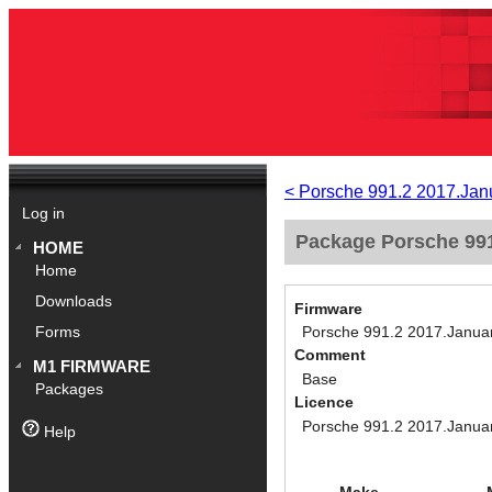
< Porsche 991.2 2017.Jan
Log in
Package Porsche 991
HOME
Home
Downloads
Firmware
Porsche 991.2 2017.Janua
Forms
Comment
M1 FIRMWARE
Base
Packages
Licence
Porsche 991.2 2017.Janua
Help