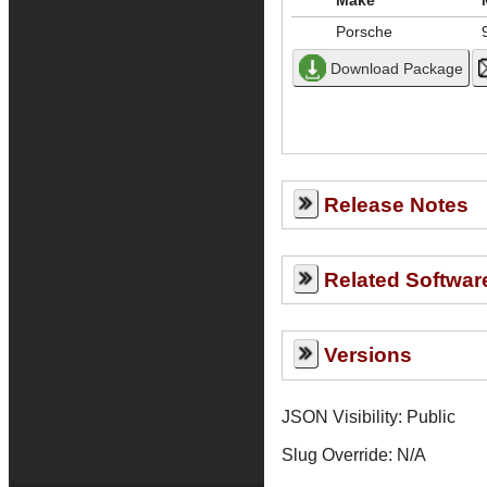
Make
Porsche
Release Notes
Related Softwar
Versions
JSON Visibility: Public
Slug Override:
N/A