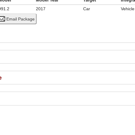
Model
Model Year
Target
Integr
991.2
2017
Car
Vehicl
e