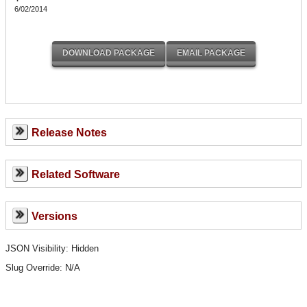
6/02/2014
Release Notes
Related Software
Versions
JSON Visibility: Hidden
Slug Override:
N/A