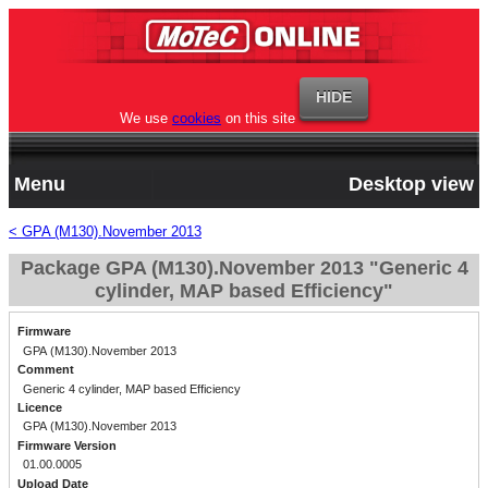
We use
cookies
on this site
Menu
Desktop view
< GPA (M130).November 2013
Package GPA (M130).November 2013 "Generic 4
cylinder, MAP based Efficiency"
Firmware
GPA (M130).November 2013
Comment
Generic 4 cylinder, MAP based Efficiency
Licence
GPA (M130).November 2013
Firmware Version
01.00.0005
Upload Date