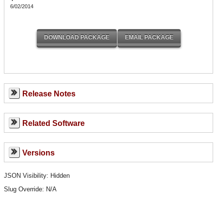
6/02/2014
Release Notes
Related Software
Versions
JSON Visibility: Hidden
Slug Override:
N/A