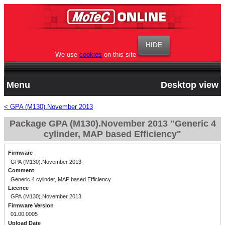
We use
cookies
on this site
Menu
Desktop view
< GPA (M130).November 2013
Package GPA (M130).November 2013 "Generic 4
cylinder, MAP based Efficiency"
Firmware
GPA (M130).November 2013
Comment
Generic 4 cylinder, MAP based Efficiency
Licence
GPA (M130).November 2013
Firmware Version
01.00.0005
Upload Date