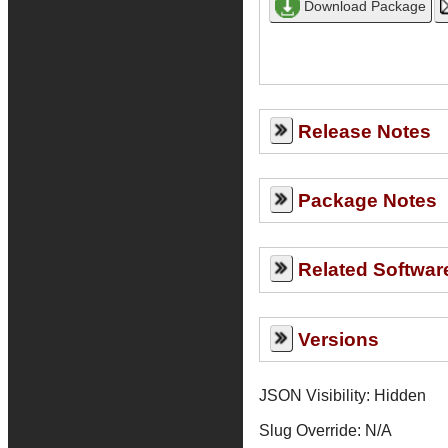
Release Notes
Package Notes
Related Softwar
Versions
JSON Visibility: Hidden
Slug Override:
N/A