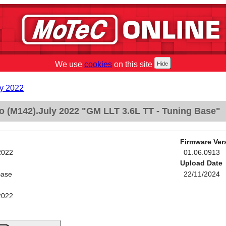
We use
cookies
on this site
y 2022
 (M142).July 2022 "GM LLT 3.6L TT - Tuning Base"
Firmware Ver
2022
01.06.0913
Upload Date
Base
22/11/2024
2022