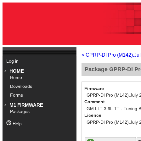
< GPRP-DI Pro (M142).Jul
Log in
Package GPRP-DI Pro
HOME
Home
Downloads
Firmware
GPRP-DI Pro (M142).July 
Forms
Comment
M1 FIRMWARE
GM LLT 3.6L TT - Tuning 
Packages
Licence
GPRP-DI Pro (M142).July 
Help