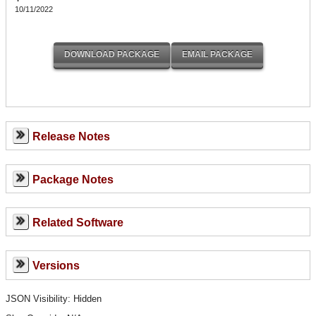
10/11/2022
Release Notes
Package Notes
Related Software
Versions
JSON Visibility: Hidden