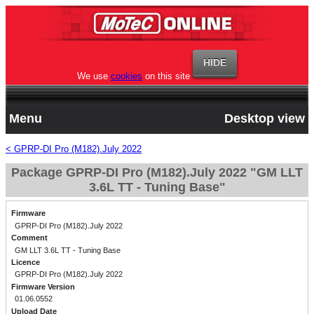
We use
cookies
on this site
Menu
Desktop view
< GPRP-DI Pro (M182).July 2022
Package GPRP-DI Pro (M182).July 2022 "GM LLT
3.6L TT - Tuning Base"
Firmware
GPRP-DI Pro (M182).July 2022
Comment
GM LLT 3.6L TT - Tuning Base
Licence
GPRP-DI Pro (M182).July 2022
Firmware Version
01.06.0552
Upload Date