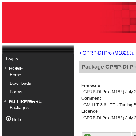
< GPRP-DI Pro (M182).Jul
Log in
Package GPRP-DI Pro
HOME
Home
Downloads
Firmware
GPRP-DI Pro (M182).July 
Forms
Comment
M1 FIRMWARE
GM LLT 3.6L TT - Tuning 
Packages
Licence
GPRP-DI Pro (M182).July 
Help