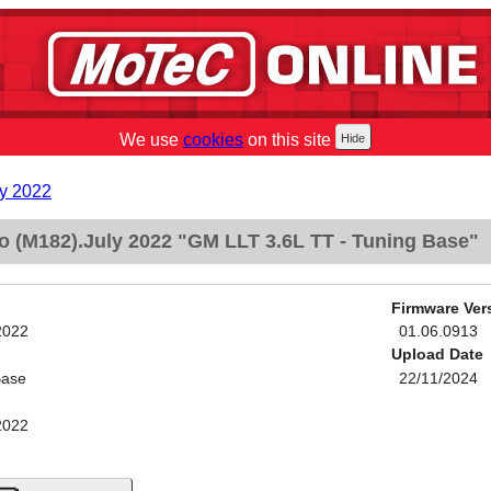
We use
cookies
on this site
y 2022
 (M182).July 2022 "GM LLT 3.6L TT - Tuning Base"
Firmware Ver
2022
01.06.0913
Upload Date
Base
22/11/2024
2022