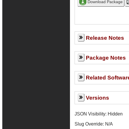
Release Notes
Package Notes
Related Softwar
Versions
JSON Visibility: Hidden
Slug Override:
N/A