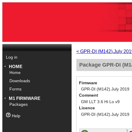
< GPR-DI (M142).July 201
Log in
Package GPR-DI (M14
HOME
Home
Downloads
Firmware
GPR-DI (M142).July 2019
Forms
Comment
M1 FIRMWARE
GM LLT 3.6 Hi Lo v9
Packages
Licence
GPR-DI (M142).July 2019
Help