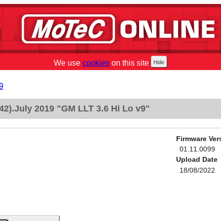
We use
cookies
on this site
9
2).July 2019 "GM LLT 3.6 Hi Lo v9"
Firmware Ver
01.11.0099
Upload Date
18/08/2022