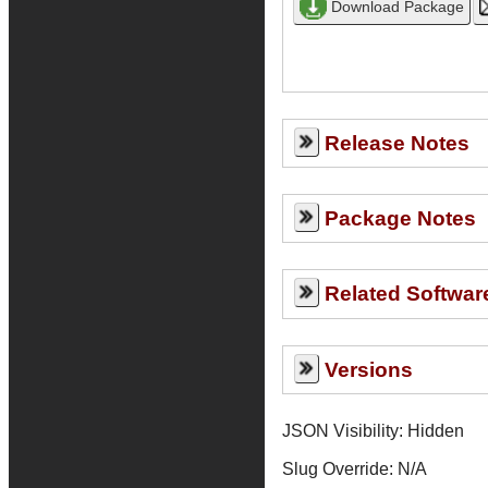
Release Notes
Package Notes
Related Softwar
Versions
JSON Visibility: Hidden
Slug Override:
N/A