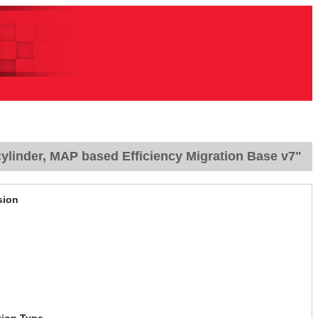
ylinder, MAP based Efficiency Migration Base v7"
sion