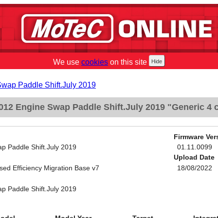
We use
cookies
on this site
Swap Paddle Shift.July 2019
12 Engine Swap Paddle Shift.July 2019 "Generic 4 c
Firmware Ver
p Paddle Shift.July 2019
01.11.0099
Upload Date
sed Efficiency Migration Base v7
18/08/2022
p Paddle Shift.July 2019