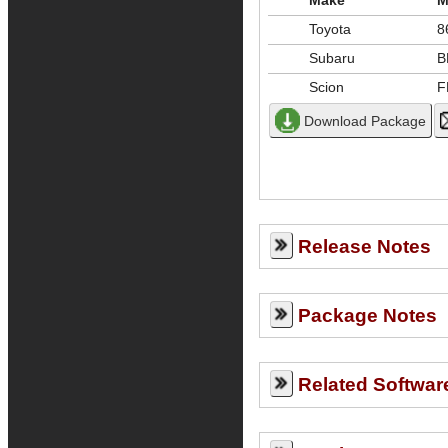
Make
M
Toyota
8
Subaru
B
Scion
F
Release Notes
Package Notes
Related Softwar