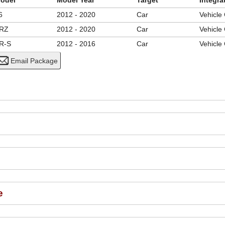
odel
Model Year
Target
Integra
6
2012 - 2020
Car
Vehicle
RZ
2012 - 2020
Car
Vehicle
R-S
2012 - 2016
Car
Vehicle
e