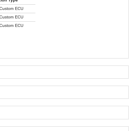
tion Type
 Custom ECU
 Custom ECU
 Custom ECU