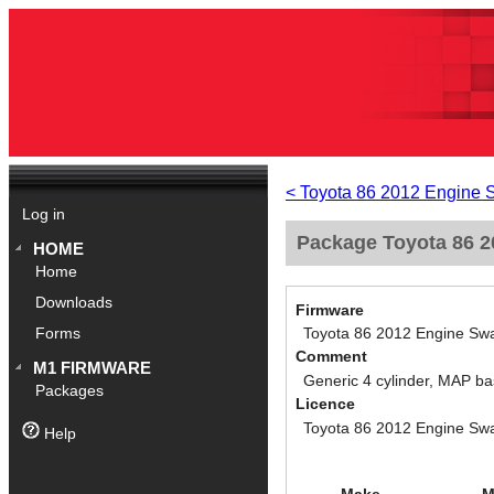
< Toyota 86 2012 Engine 
Log in
Package Toyota 86 20
HOME
Home
Downloads
Firmware
Toyota 86 2012 Engine Swa
Forms
Comment
M1 FIRMWARE
Generic 4 cylinder, MAP ba
Packages
Licence
Toyota 86 2012 Engine Swa
Help