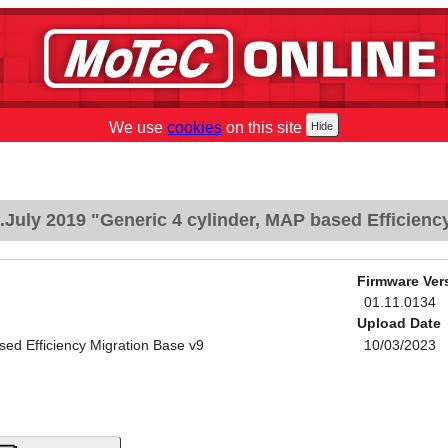
We use
cookies
on this site
July 2019 "Generic 4 cylinder, MAP based Efficienc
Firmware Ver
01.11.0134
Upload Date
sed Efficiency Migration Base v9
10/03/2023