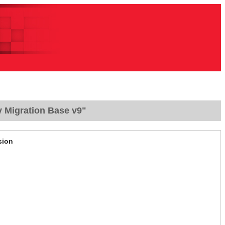
y Migration Base v9"
sion