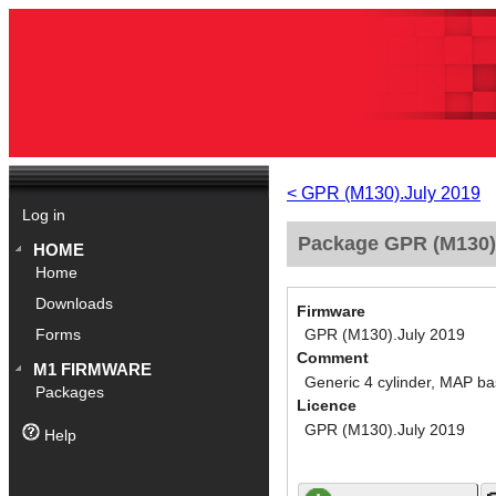
< GPR (M130).July 2019
Log in
Package GPR (M130).
HOME
Home
Downloads
Firmware
GPR (M130).July 2019
Forms
Comment
M1 FIRMWARE
Generic 4 cylinder, MAP ba
Packages
Licence
GPR (M130).July 2019
Help