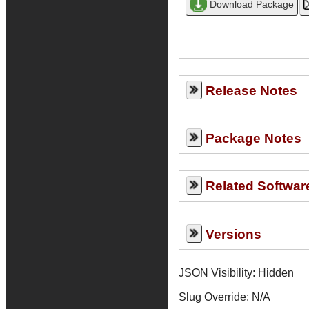
Release Notes
Package Notes
Related Softwar
Versions
JSON Visibility: Hidden
Slug Override:
N/A