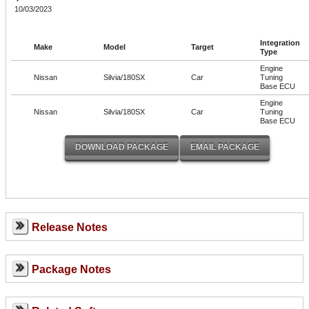
10/03/2023
Integration
Make
Model
Target
Type
Engine
Nissan
Silvia/180SX
Car
Tuning
Base ECU
Engine
Nissan
Silvia/180SX
Car
Tuning
Base ECU
Release Notes
Package Notes