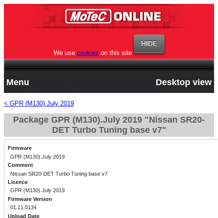
We use
cookies
on this site
Menu
Desktop view
< GPR (M130).July 2019
Package GPR (M130).July 2019 "Nissan SR20-
DET Turbo Tuning base v7"
Firmware
GPR (M130).July 2019
Comment
Nissan SR20-DET Turbo Tuning base v7
Licence
GPR (M130).July 2019
Firmware Version
01.11.0134
Upload Date