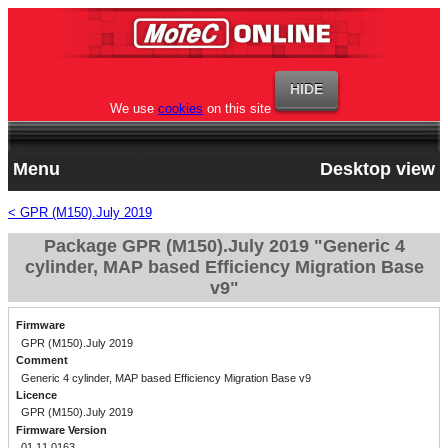
We use
cookies
on this site
Menu
Desktop view
< GPR (M150).July 2019
Package GPR (M150).July 2019 "Generic 4
cylinder, MAP based Efficiency Migration Base
v9"
Firmware
GPR (M150).July 2019
Comment
Generic 4 cylinder, MAP based Efficiency Migration Base v9
Licence
GPR (M150).July 2019
Firmware Version
01.11.0163