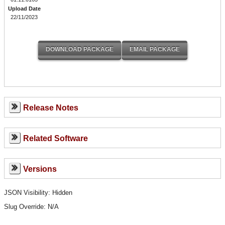
Upload Date
22/11/2023
Release Notes
Related Software
Versions
JSON Visibility: Hidden
Slug Override:
N/A