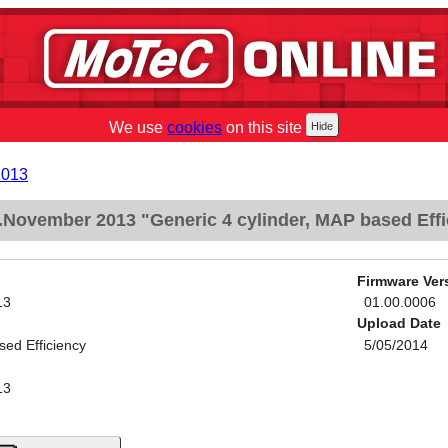
We use
cookies
on this site
2013
November 2013 "Generic 4 cylinder, MAP based Effi
Firmware Ver
13
01.00.0006
Upload Date
sed Efficiency
5/05/2014
13