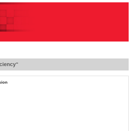
ciency"
sion