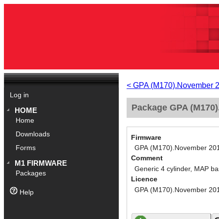
< GPA (M170).November 
Log in
Package GPA (M170).
HOME
Home
Downloads
Firmware
GPA (M170).November 20
Forms
Comment
M1 FIRMWARE
Generic 4 cylinder, MAP ba
Packages
Licence
GPA (M170).November 20
Help