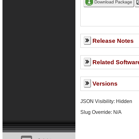
Release Notes
Related Softwar
Versions
JSON Visibility: Hidden
Slug Override:
N/A