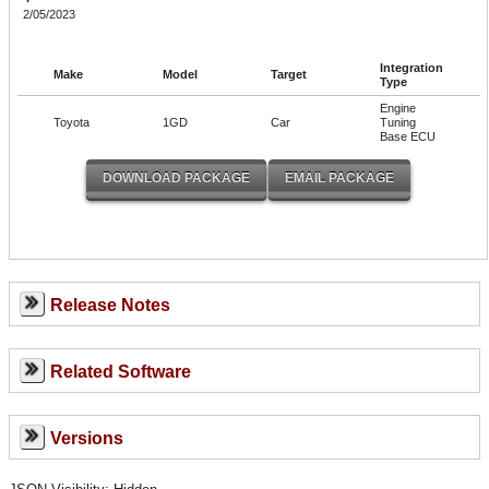
2/05/2023
Integration
Make
Model
Target
Type
Engine
Toyota
1GD
Car
Tuning
Base ECU
Release Notes
Related Software
Versions