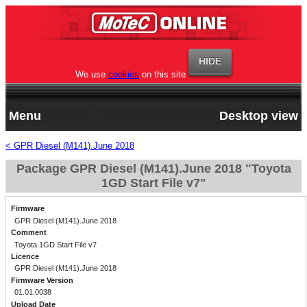
We use
cookies
on this site
Menu
Desktop view
< GPR Diesel (M141).June 2018
Package GPR Diesel (M141).June 2018 "Toyota
1GD Start File v7"
Firmware
GPR Diesel (M141).June 2018
Comment
Toyota 1GD Start File v7
Licence
GPR Diesel (M141).June 2018
Firmware Version
01.01.0038
Upload Date