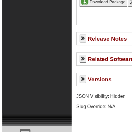
Release Notes
Related Softwar
Versions
JSON Visibility: Hidden
Slug Override:
N/A