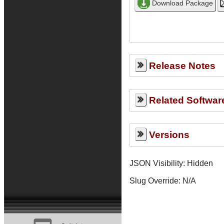
Release Notes
Related Softwar
Versions
JSON Visibility: Hidden
Slug Override:
N/A