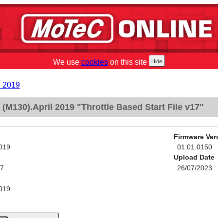
We use
cookies
on this site
l 2019
M130).April 2019 "Throttle Based Start File v17"
Firmware Ver
2019
01.01.0150
Upload Date
17
26/07/2023
2019