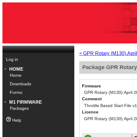
< GPR Rotary (M130).Apri
Log in
Package GPR Rotary (
HOME
Home
Downloads
Firmware
GPR Rotary (M130).April 
Forms
Comment
M1 FIRMWARE
Throttle Based Start File v
Packages
Licence
GPR Rotary (M130).April 
Help