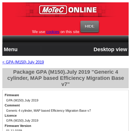
We use
cookies
on this site
Menu
Desktop view
< GPA (M150).July 2019
Package GPA (M150).July 2019 "Generic 4
cylinder, MAP based Efficiency Migration Base
v7"
Firmware
GPA (M150).July 2019
Comment
Generic 4 cylinder, MAP based Efficiency Migration Base v7
Licence
GPA (M150).July 2019
Firmware Version
01.11.0159