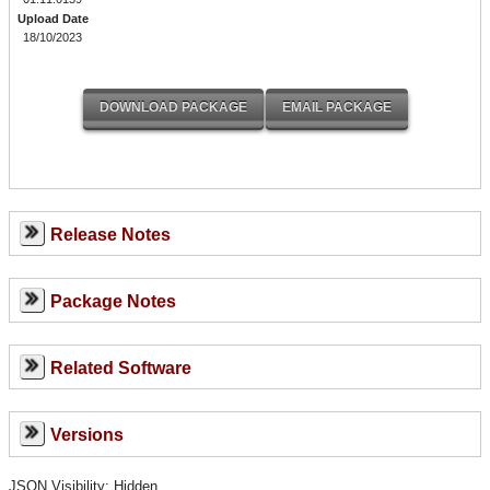
Upload Date
18/10/2023
Release Notes
Package Notes
Related Software
Versions
JSON Visibility: Hidden