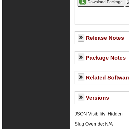
Release Notes
Package Notes
Related Softwar
Versions
JSON Visibility: Hidden
Slug Override:
N/A