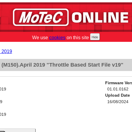
We use
cookies
on this site
l 2019
M150).April 2019 "Throttle Based Start File v19"
Firmware Ver
2019
01.01.0162
Upload Date
19
16/08/2024
2019