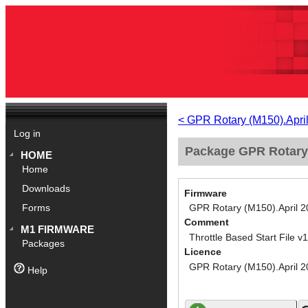
< GPR Rotary (M150).Apri
Log in
Package GPR Rotary (
HOME
Home
Downloads
Firmware
GPR Rotary (M150).April 
Forms
Comment
M1 FIRMWARE
Throttle Based Start File v
Packages
Licence
GPR Rotary (M150).April 
Help