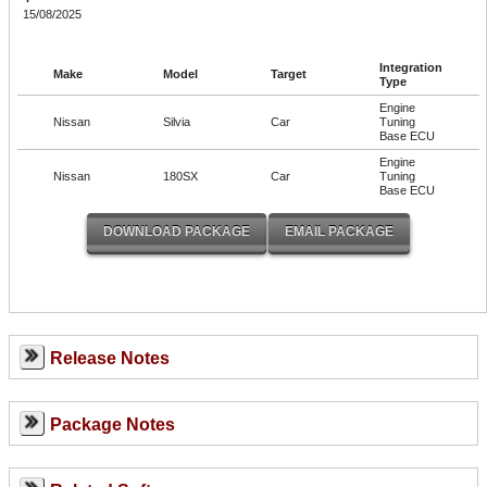
15/08/2025
Integration
Make
Model
Target
Type
Engine
Nissan
Silvia
Car
Tuning
Base ECU
Engine
Nissan
180SX
Car
Tuning
Base ECU
Release Notes
Package Notes