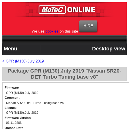
We use
cookies
on this site
Menu
Desktop view
< GPR (M130).July 2019
Package GPR (M130).July 2019 "Nissan SR20-
DET Turbo Tuning base v8"
Firmware
GPR (M130).July 2019
Comment
Nissan SR20-DET Turbo Tuning base v8
Licence
GPR (M130).July 2019
Firmware Version
01.11.0203
Upload Date