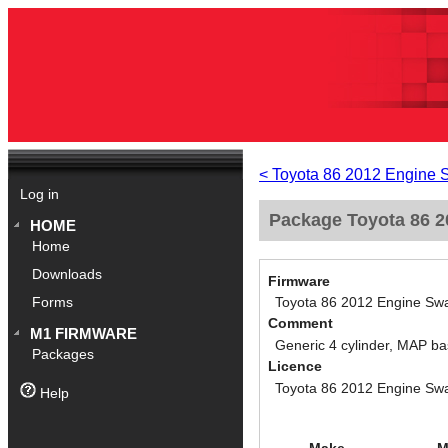
< Toyota 86 2012 Engine 
Log in
Package Toyota 86 20
HOME
Home
Downloads
Firmware
Toyota 86 2012 Engine Swa
Forms
Comment
M1 FIRMWARE
Generic 4 cylinder, MAP ba
Packages
Licence
Toyota 86 2012 Engine Swa
Help