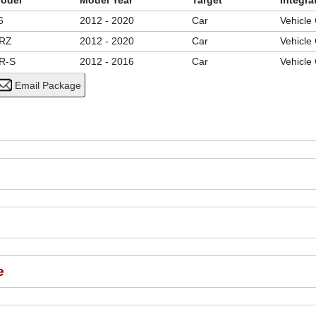
odel
Model Year
Target
Integra
6
2012 - 2020
Car
Vehicle
RZ
2012 - 2020
Car
Vehicle
R-S
2012 - 2016
Car
Vehicle
e