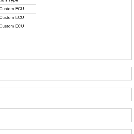
tion Type
 Custom ECU
 Custom ECU
 Custom ECU