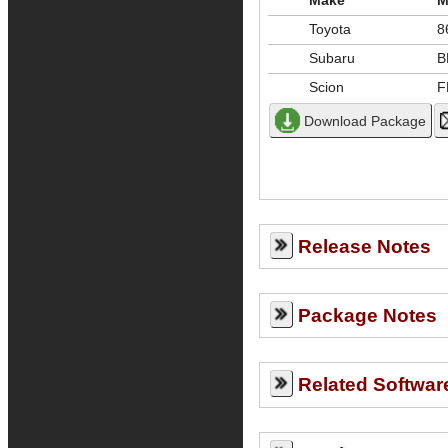
Make
M
Toyota
8
Subaru
B
Scion
F
Release Notes
Package Notes
Related Softwar