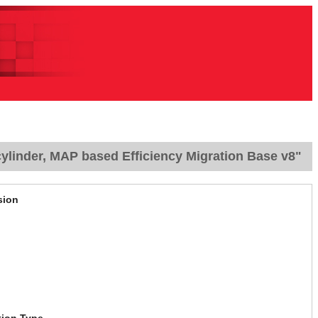
ylinder, MAP based Efficiency Migration Base v8"
sion