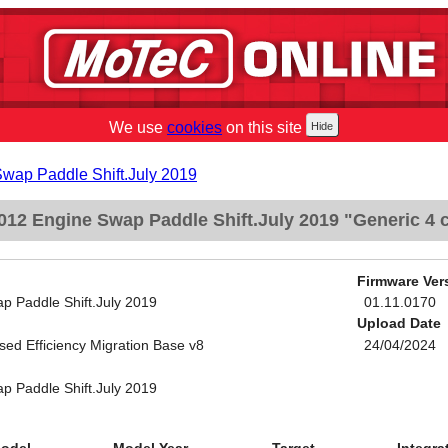
We use
cookies
on this site
Swap Paddle Shift.July 2019
12 Engine Swap Paddle Shift.July 2019 "Generic 4 c
Firmware Ver
p Paddle Shift.July 2019
01.11.0170
Upload Date
sed Efficiency Migration Base v8
24/04/2024
p Paddle Shift.July 2019