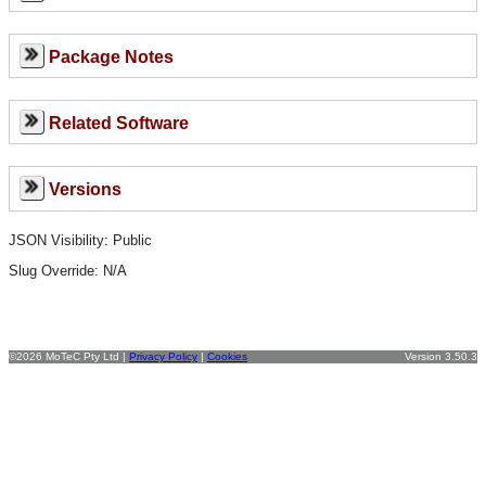
Package Notes
Related Software
Versions
JSON Visibility: Public
Slug Override:
N/A
©2026 MoTeC Pty Ltd |
Privacy Policy
|
Cookies
Version 3.50.3