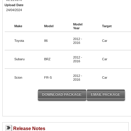
Upload Date
24/04/2024
Model
Make
Model
Target
Year
2012 -
Toyota
86
Car
2016
2012 -
Subaru
BRZ
Car
2016
2012 -
Scion
FR-S
Car
2016
Release Notes