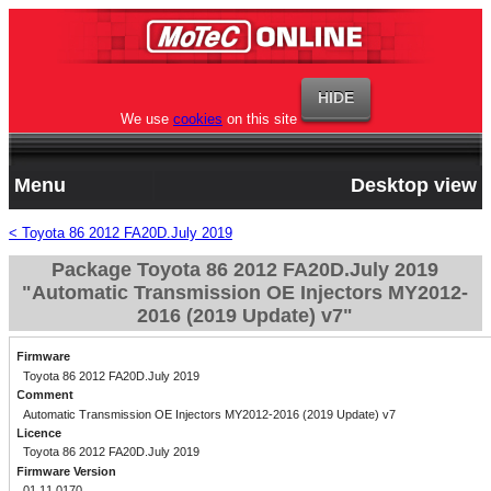
We use
cookies
on this site
Menu
Desktop view
< Toyota 86 2012 FA20D.July 2019
Package Toyota 86 2012 FA20D.July 2019
"Automatic Transmission OE Injectors MY2012-
2016 (2019 Update) v7"
Firmware
Toyota 86 2012 FA20D.July 2019
Comment
Automatic Transmission OE Injectors MY2012-2016 (2019 Update) v7
Licence
Toyota 86 2012 FA20D.July 2019
Firmware Version
01.11.0170