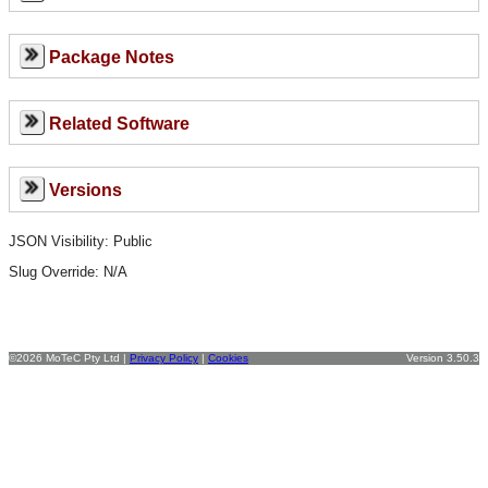
Package Notes
Related Software
Versions
JSON Visibility: Public
Slug Override:
N/A
©2026 MoTeC Pty Ltd |
Privacy Policy
|
Cookies
Version 3.50.3