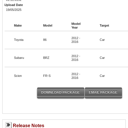
Upload Date
19/05/2025
Model
Make
Model
Target
Year
2012 -
Toyota
86
Car
2016
2012 -
Subaru
BRZ
Car
2016
2012 -
Scion
FR-S
Car
2016
Release Notes