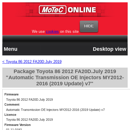
We use
cookies
on this site
Menu
Desktop view
< Toyota 86 2012 FA20D.July 2019
Package Toyota 86 2012 FA20D.July 2019
"Automatic Transmission OE Injectors MY2012-
2016 (2019 Update) v7"
Firmware
Toyota 86 2012 FA20D.July 2019
Comment
Automatic Transmission OE Injectors MY2012-2016 (2019 Update) v7
Licence
Toyota 86 2012 FA20D.July 2019
Firmware Version
01.11.0192