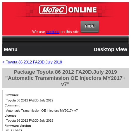
We use
cookies
on this site
Menu
Desktop view
< Toyota 86 2012 FA20D.July 2019
Package Toyota 86 2012 FA20D.July 2019
"Automatic Transmission OE Injectors MY2017+
v7"
Firmware
Toyota 86 2012 FA20D.July 2019
Comment
Automatic Transmission OE Injectors MY2017+ v7
Licence
Toyota 86 2012 FA20D.July 2019
Firmware Version
01.11.0192