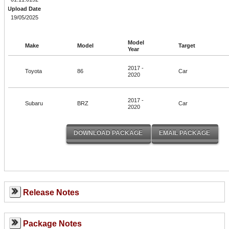
Upload Date
19/05/2025
Model
Make
Model
Target
Year
2017 -
Toyota
86
Car
2020
2017 -
Subaru
BRZ
Car
2020
Release Notes
Package Notes