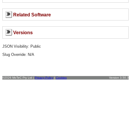
Related Software
Versions
JSON Visibility: Public
Slug Override:
N/A
©2026 MoTeC Pty Ltd |
Privacy Policy
|
Cookies
Version 3.50.3