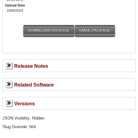
Upload Date
10/05/2024
Release Notes
Related Software
Versions
JSON Visibility: Hidden
Slug Override:
N/A