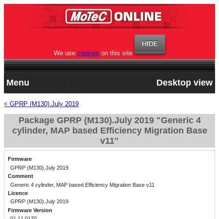
We use
cookies
on this site
Menu
Desktop view
< GPRP (M130).July 2019
Package GPRP (M130).July 2019 "Generic 4
cylinder, MAP based Efficiency Migration Base
v11"
Firmware
GPRP (M130).July 2019
Comment
Generic 4 cylinder, MAP based Efficiency Migration Base v11
Licence
GPRP (M130).July 2019
Firmware Version
01.11.0170