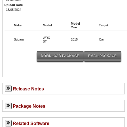
Upload Date
15/05/2024
Model
Make
Model
Target
Year
WRX
Subaru
2015
Car
STi
Release Notes
Package Notes
Related Software