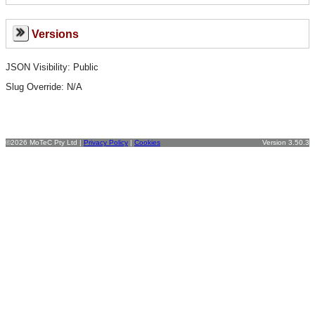
Versions
JSON Visibility: Public
Slug Override:
N/A
©2026 MoTeC Pty Ltd |
Privacy Policy
|
Cookies
Version 3.50.3