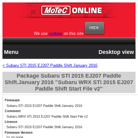
We use
cookies
on this site
Menu
Desktop view
< Subaru STI 2015 EJ207 Paddle Shift.January 2016
Package Subaru STI 2015 EJ207 Paddle
Shift.January 2016 "Subaru WRX STi 2015 EJ207
Paddle Shift Start File v2"
Firmware
Subaru STI 2015 EJ207 Paddle Shift.January 2016
Comment
Subaru WRX STi 2015 EJ207 Paddle Shift Start File v2
Licence
Subaru STI 2015 EJ207 Paddle Shift.January 2016
Firmware Version
01.00.0008