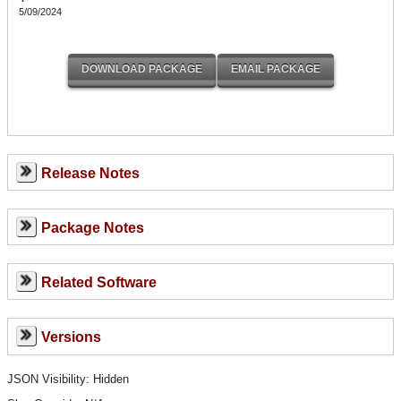
5/09/2024
Release Notes
Package Notes
Related Software
Versions
JSON Visibility: Hidden