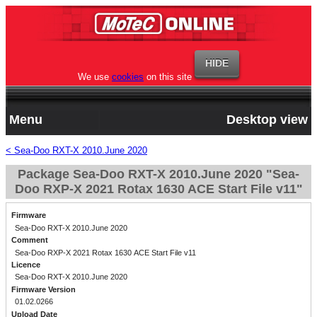
We use
cookies
on this site
Menu
Desktop view
< Sea-Doo RXT-X 2010.June 2020
Package Sea-Doo RXT-X 2010.June 2020 "Sea-
Doo RXP-X 2021 Rotax 1630 ACE Start File v11"
Firmware
Sea-Doo RXT-X 2010.June 2020
Comment
Sea-Doo RXP-X 2021 Rotax 1630 ACE Start File v11
Licence
Sea-Doo RXT-X 2010.June 2020
Firmware Version
01.02.0266
Upload Date