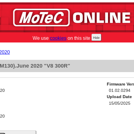
We use
cookies
on this site
 2020
M130).June 2020 "V8 300R"
Firmware Ver
020
01.02.0294
Upload Date
15/05/2025
020