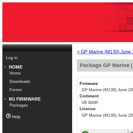
< GP Marine (M130).June
Log in
Package GP Marine (
HOME
Home
Downloads
Firmware
GP Marine (M130).June 2
Forms
Comment
M1 FIRMWARE
V8 300R
Packages
Licence
GP Marine (M130).June 2
Help