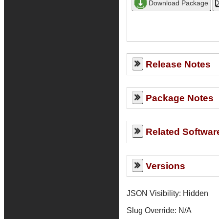
Release Notes
Package Notes
Related Softwar
Versions
JSON Visibility: Hidden
Slug Override:
N/A