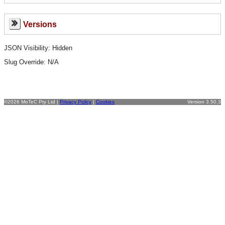
Versions
JSON Visibility: Hidden
Slug Override:
N/A
©2026 MoTeC Pty Ltd |
Privacy Policy
|
Cookies
Version 3.50.3