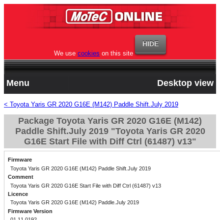
We use
cookies
on this site
Menu
Desktop view
< Toyota Yaris GR 2020 G16E (M142) Paddle Shift.July 2019
Package Toyota Yaris GR 2020 G16E (M142)
Paddle Shift.July 2019 "Toyota Yaris GR 2020
G16E Start File with Diff Ctrl (61487) v13"
Firmware
Toyota Yaris GR 2020 G16E (M142) Paddle Shift.July 2019
Comment
Toyota Yaris GR 2020 G16E Start File with Diff Ctrl (61487) v13
Licence
Toyota Yaris GR 2020 G16E (M142) Paddle.July 2019
Firmware Version
01.11.0192