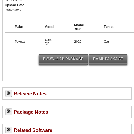
Upload Date
3/07/2025
Model
Make
Model
Target
Year
Yaris
Toyota
2020
Car
GR
Release Notes
Package Notes
Related Software