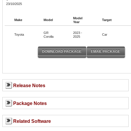
23/10/2025
Model
Make
Model
Target
Year
GR
2023 -
Toyota
Car
Corolla
2025
Release Notes
Package Notes
Related Software