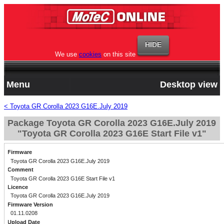
We use
cookies
on this site
Menu
Desktop view
< Toyota GR Corolla 2023 G16E.July 2019
Package Toyota GR Corolla 2023 G16E.July 2019
"Toyota GR Corolla 2023 G16E Start File v1"
Firmware
Toyota GR Corolla 2023 G16E.July 2019
Comment
Toyota GR Corolla 2023 G16E Start File v1
Licence
Toyota GR Corolla 2023 G16E.July 2019
Firmware Version
01.11.0208
Upload Date