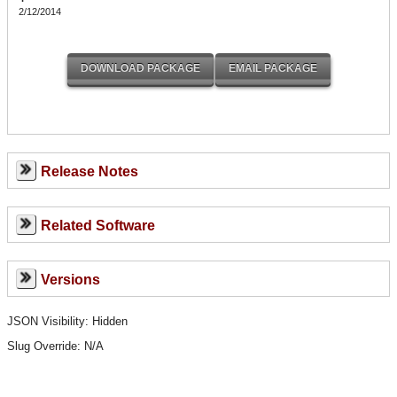
2/12/2014
Release Notes
Related Software
Versions
JSON Visibility: Hidden
Slug Override:
N/A