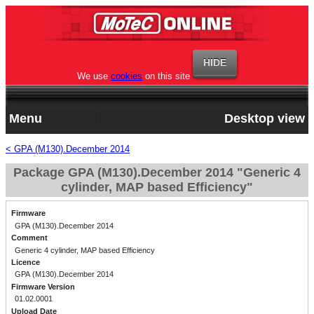
We use
cookies
on this site
Menu
Desktop view
< GPA (M130).December 2014
Package GPA (M130).December 2014 "Generic 4
cylinder, MAP based Efficiency"
Firmware
GPA (M130).December 2014
Comment
Generic 4 cylinder, MAP based Efficiency
Licence
GPA (M130).December 2014
Firmware Version
01.02.0001
Upload Date