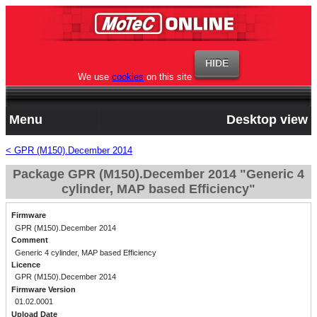
We use
cookies
on this site
Menu
Desktop view
< GPR (M150).December 2014
Package GPR (M150).December 2014 "Generic 4
cylinder, MAP based Efficiency"
Firmware
GPR (M150).December 2014
Comment
Generic 4 cylinder, MAP based Efficiency
Licence
GPR (M150).December 2014
Firmware Version
01.02.0001
Upload Date