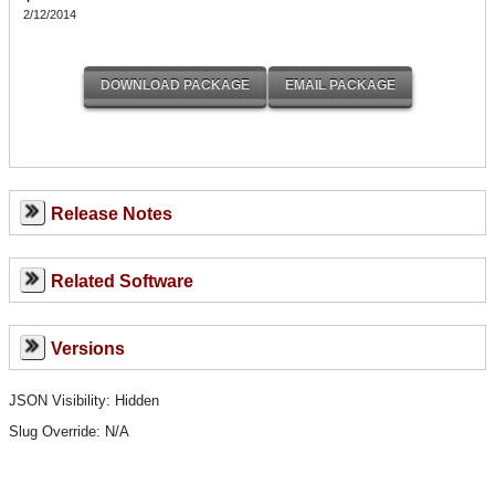
2/12/2014
Release Notes
Related Software
Versions
JSON Visibility: Hidden
Slug Override:
N/A