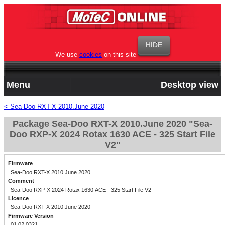
We use
cookies
on this site
Menu
Desktop view
< Sea-Doo RXT-X 2010.June 2020
Package Sea-Doo RXT-X 2010.June 2020 "Sea-
Doo RXP-X 2024 Rotax 1630 ACE - 325 Start File
V2"
Firmware
Sea-Doo RXT-X 2010.June 2020
Comment
Sea-Doo RXP-X 2024 Rotax 1630 ACE - 325 Start File V2
Licence
Sea-Doo RXT-X 2010.June 2020
Firmware Version
01.02.0321