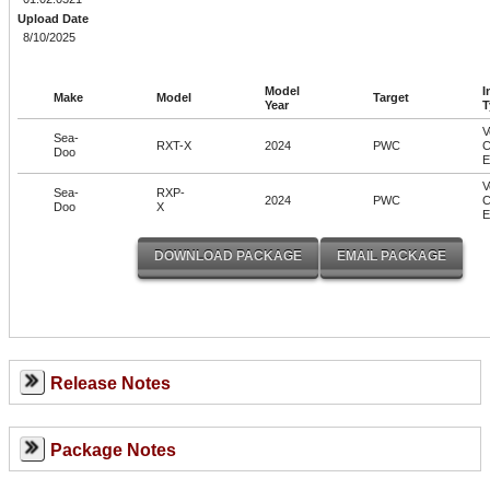
Upload Date
8/10/2025
Model
I
Make
Model
Target
Year
T
V
Sea-
RXT-X
2024
PWC
C
Doo
V
Sea-
RXP-
2024
PWC
C
Doo
X
Release Notes
Package Notes