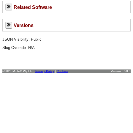
Related Software
Versions
JSON Visibility: Public
Slug Override:
N/A
©2026 MoTeC Pty Ltd |
Privacy Policy
|
Cookies
Version 3.50.3