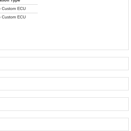
ation Type
le Custom ECU
le Custom ECU