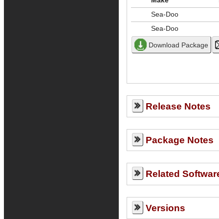
Make
Sea-Doo
Sea-Doo
Release Notes
Package Notes
Related Softwar
Versions