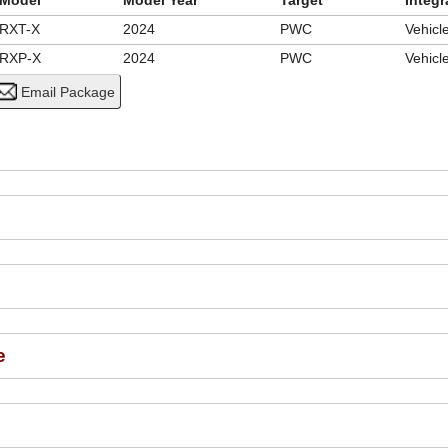
Model
Model Year
Target
Integr
RXT-X
2024
PWC
Vehic
RXP-X
2024
PWC
Vehic
e