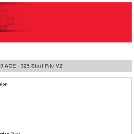
ACE - 325 Start File V2"
sion