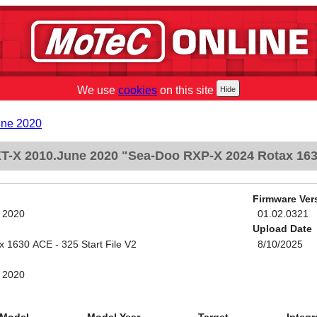
We use
cookies
on this site
une 2020
-X 2010.June 2020 "Sea-Doo RXP-X 2024 Rotax 1630 
Firmware Ver
 2020
01.02.0321
Upload Date
1630 ACE - 325 Start File V2
8/10/2025
 2020