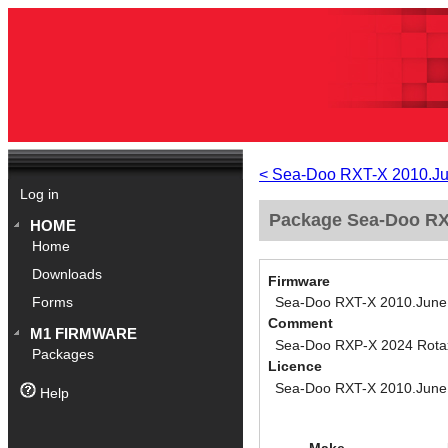
< Sea-Doo RXT-X 2010.J
Log in
Package Sea-Doo RXT
HOME
Home
Downloads
Firmware
Sea-Doo RXT-X 2010.June
Forms
Comment
M1 FIRMWARE
Sea-Doo RXP-X 2024 Rotax 
Packages
Licence
Sea-Doo RXT-X 2010.June
Help