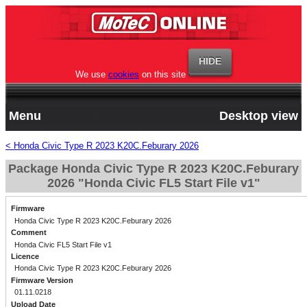
We use
cookies
on this site
Menu
Desktop view
< Honda Civic Type R 2023 K20C.Feburary 2026
Package Honda Civic Type R 2023 K20C.Feburary
2026 "Honda Civic FL5 Start File v1"
Firmware
Honda Civic Type R 2023 K20C.Feburary 2026
Comment
Honda Civic FL5 Start File v1
Licence
Honda Civic Type R 2023 K20C.Feburary 2026
Firmware Version
01.11.0218
Upload Date