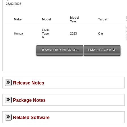
25/02/2026
Model
Make
Model
Target
Year
Civic
Honda
Type
2023
Car
R
Release Notes
Package Notes
Related Software