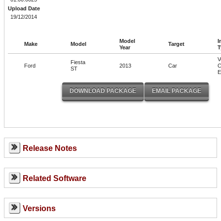
Upload Date
19/12/2014
Model
I
Make
Model
Target
Year
T
V
Fiesta
Ford
2013
Car
C
ST
Release Notes
Related Software
Versions