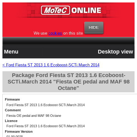
We use
cookies
on this site
Menu
Desktop view
< Ford Fiesta ST 2013 1.6 Ecoboost-SCTi.March 2014
Package Ford Fiesta ST 2013 1.6 Ecoboost-
SCTi.March 2014 "Fiesta OE pedal and MAF 98
Octane"
Firmware
Ford Fiesta ST 2013 1.6 Ecoboost-SCTi.March 2014
Comment
Fiesta OE pedal and MAF 98 Octane
Licence
Ford Fiesta ST 2013 1.6 Ecoboost-SCTi.March 2014
Firmware Version
01.00.0025