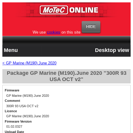
We use
cookies
on this site
Menu
Desktop view
< GP Marine (M190).June 2020
Package GP Marine (M190).June 2020 "300R 93
USA OCT v2"
Firmware
GP Marine (M190).June 2020
Comment
300R 93 USA OCT v2
Licence
GP Marine (M190).June 2020
Firmware Version
01.02.0327
Upload Date