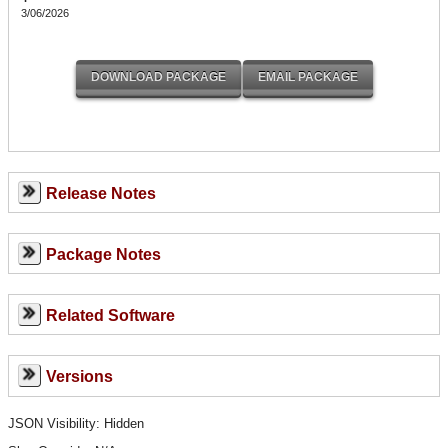
3/06/2026
Release Notes
Package Notes
Related Software
Versions
JSON Visibility: Hidden