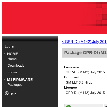
< GPR-DI (M142).July 201
Log in
Package GPR-DI (M14
HOME
Home
Downloads
Firmware
GPR-DI (M142).July 2015
Forms
Comment
M1 FIRMWARE
GM LLT 3.6 Hi Lo
Packages
Licence
GPR-DI (M142).July 2015
Help