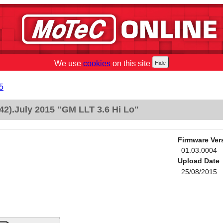
We use
cookies
on this site
5
2).July 2015 "GM LLT 3.6 Hi Lo"
Firmware Ver
01.03.0004
Upload Date
25/08/2015