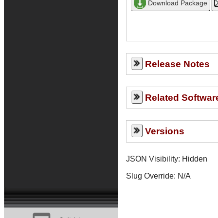
Release Notes
Related Softwar
Versions
JSON Visibility: Hidden
Slug Override:
N/A