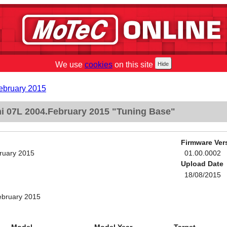
We use
cookies
on this site
ebruary 2015
 07L 2004.February 2015 "Tuning Base"
Firmware Ver
ruary 2015
01.00.0002
Upload Date
18/08/2015
ebruary 2015