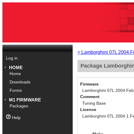
< Lamborghini 07L 2004.F
Log in
Package Lamborghini
HOME
Home
Downloads
Firmware
Lamborghini 07L 2004.Feb
Forms
Comment
M1 FIRMWARE
Tuning Base
Packages
Licence
Lamborghini 07L 2004 1.F
Help