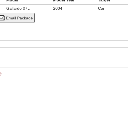
Model
Model Year
Target
Gallardo 07L
2004
Car
e