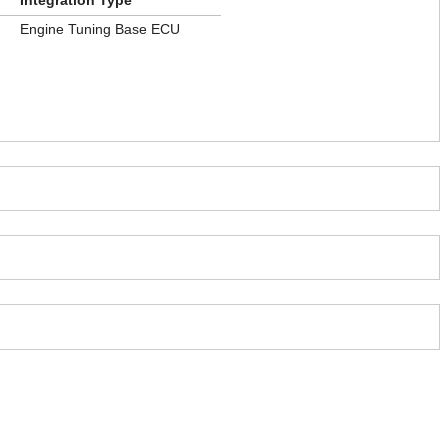
Integration Type
Engine Tuning Base ECU