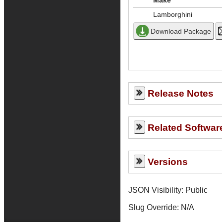
Make
Lamborghini
Release Notes
Related Softwar
Versions
JSON Visibility: Public
Slug Override:
N/A