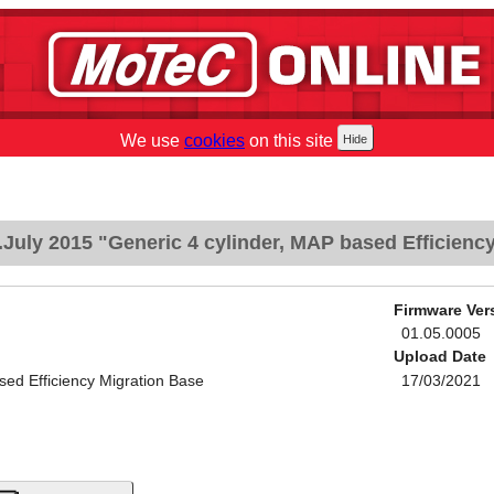
We use
cookies
on this site
July 2015 "Generic 4 cylinder, MAP based Efficienc
Firmware Ver
01.05.0005
Upload Date
sed Efficiency Migration Base
17/03/2021