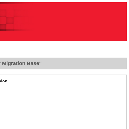
y Migration Base"
sion