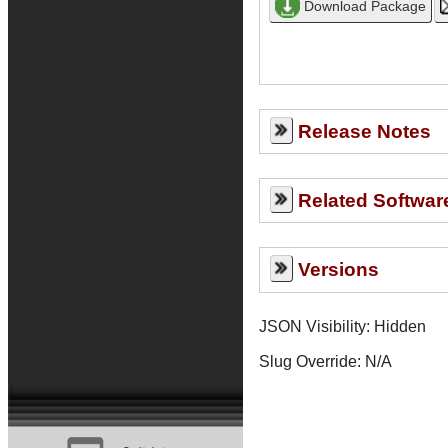
Release Notes
Related Softwar
Versions
JSON Visibility: Hidden
Slug Override:
N/A