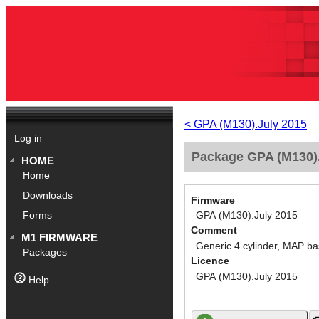
< GPA (M130).July 2015
Log in
Package GPA (M130).
HOME
Home
Downloads
Firmware
GPA (M130).July 2015
Forms
Comment
M1 FIRMWARE
Generic 4 cylinder, MAP ba
Packages
Licence
GPA (M130).July 2015
Help