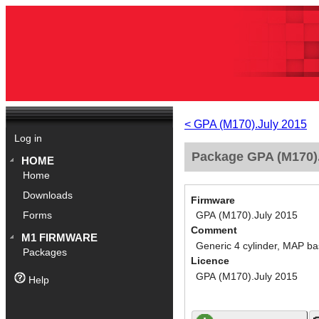
< GPA (M170).July 2015
Log in
Package GPA (M170).
HOME
Home
Downloads
Firmware
GPA (M170).July 2015
Forms
Comment
M1 FIRMWARE
Generic 4 cylinder, MAP ba
Packages
Licence
GPA (M170).July 2015
Help