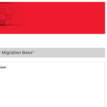
y Migration Base"
sion