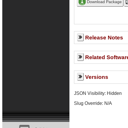
Release Notes
Related Softwar
Versions
JSON Visibility: Hidden
Slug Override:
N/A