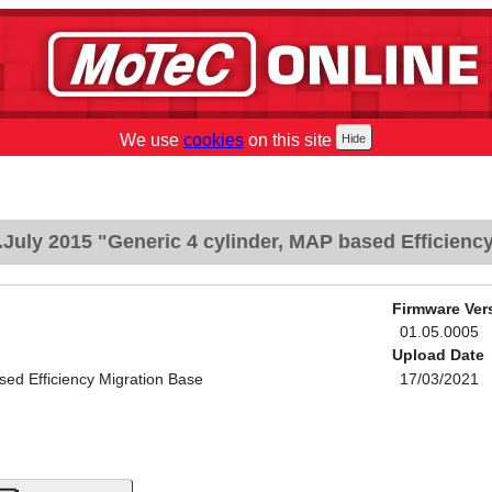
We use
cookies
on this site
July 2015 "Generic 4 cylinder, MAP based Efficienc
Firmware Ver
01.05.0005
Upload Date
sed Efficiency Migration Base
17/03/2021