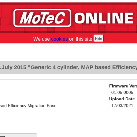
We use
cookies
on this site
July 2015 "Generic 4 cylinder, MAP based Efficienc
Firmware Ver
01.05.0005
Upload Date
sed Efficiency Migration Base
17/03/2021