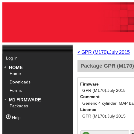
< GPR (M170).July 2015
Log in
Package GPR (M170).
HOME
Home
Downloads
Firmware
GPR (M170).July 2015
Forms
Comment
M1 FIRMWARE
Generic 4 cylinder, MAP ba
Packages
Licence
GPR (M170).July 2015
Help