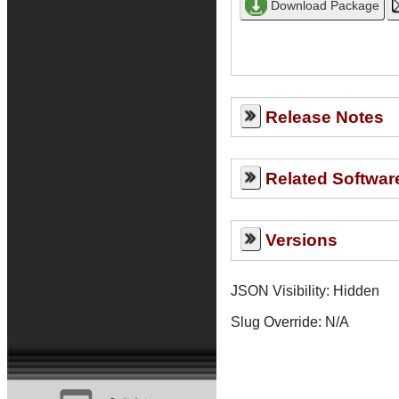
Release Notes
Related Softwar
Versions
JSON Visibility: Hidden
Slug Override:
N/A