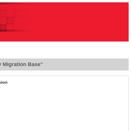
y Migration Base"
sion