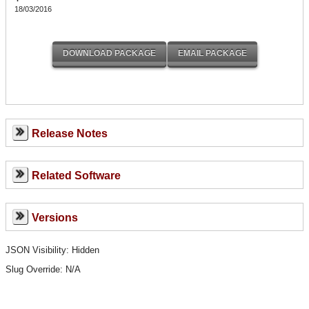
18/03/2016
Release Notes
Related Software
Versions
JSON Visibility: Hidden
Slug Override:
N/A