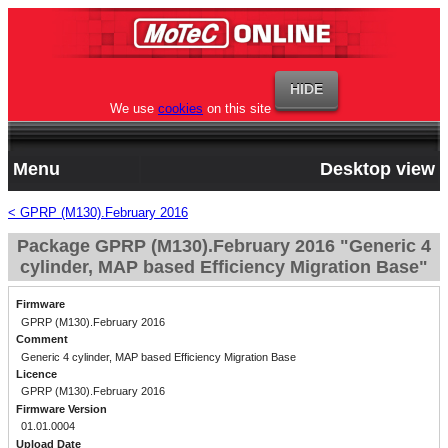
We use
cookies
on this site
Menu
Desktop view
< GPRP (M130).February 2016
Package GPRP (M130).February 2016 "Generic 4
cylinder, MAP based Efficiency Migration Base"
Firmware
GPRP (M130).February 2016
Comment
Generic 4 cylinder, MAP based Efficiency Migration Base
Licence
GPRP (M130).February 2016
Firmware Version
01.01.0004
Upload Date