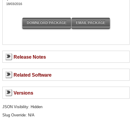
18/03/2016
Release Notes
Related Software
Versions
JSON Visibility: Hidden
Slug Override:
N/A