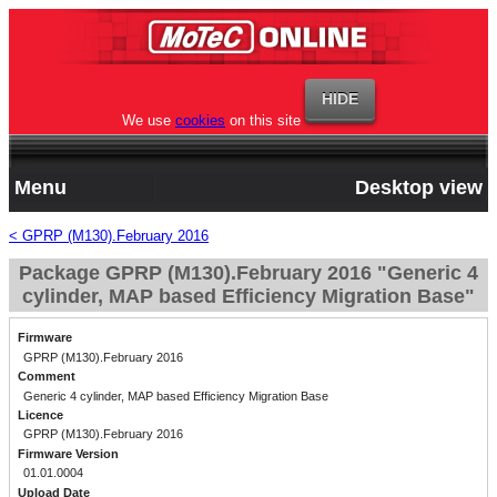
We use
cookies
on this site
Menu
Desktop view
< GPRP (M130).February 2016
Package GPRP (M130).February 2016 "Generic 4
cylinder, MAP based Efficiency Migration Base"
Firmware
GPRP (M130).February 2016
Comment
Generic 4 cylinder, MAP based Efficiency Migration Base
Licence
GPRP (M130).February 2016
Firmware Version
01.01.0004
Upload Date