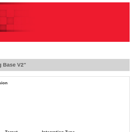
g Base V2"
sion