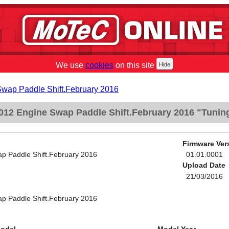
We use
cookies
on this site
Swap Paddle Shift.February 2016
012 Engine Swap Paddle Shift.February 2016 "Tunin
Firmware Ver
p Paddle Shift.February 2016
01.01.0001
Upload Date
21/03/2016
p Paddle Shift.February 2016