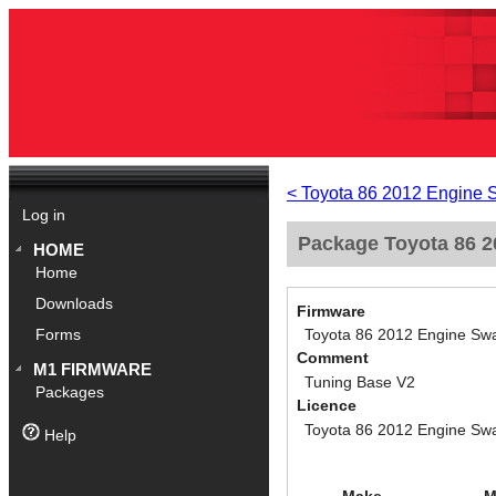
< Toyota 86 2012 Engine 
Log in
Package Toyota 86 2
HOME
Home
Downloads
Firmware
Toyota 86 2012 Engine Swa
Forms
Comment
M1 FIRMWARE
Tuning Base V2
Packages
Licence
Toyota 86 2012 Engine Swa
Help