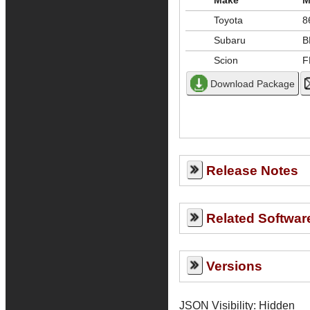
Make
M
Toyota
8
Subaru
B
Scion
F
Release Notes
Related Softwar
Versions
JSON Visibility: Hidden