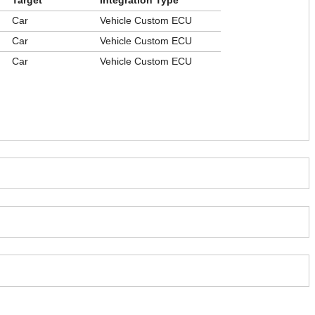
Target
Integration Type
Car
Vehicle Custom ECU
Car
Vehicle Custom ECU
Car
Vehicle Custom ECU