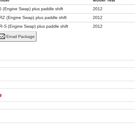
odel
Model Year
6 (Engine Swap) plus paddle shift
2012
RZ (Engine Swap) plus paddle shift
2012
R-S (Engine Swap) plus paddle shift
2012
e