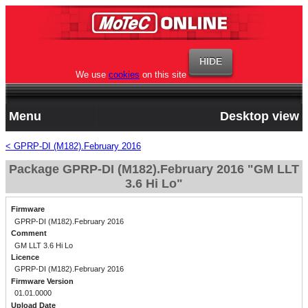
We use
cookies
on this site
Menu
Desktop view
< GPRP-DI (M182).February 2016
Package GPRP-DI (M182).February 2016 "GM LLT
3.6 Hi Lo"
Firmware
GPRP-DI (M182).February 2016
Comment
GM LLT 3.6 Hi Lo
Licence
GPRP-DI (M182).February 2016
Firmware Version
01.01.0000
Upload Date