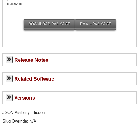
16/03/2016
Release Notes
Related Software
Versions
JSON Visibility: Hidden
Slug Override:
N/A