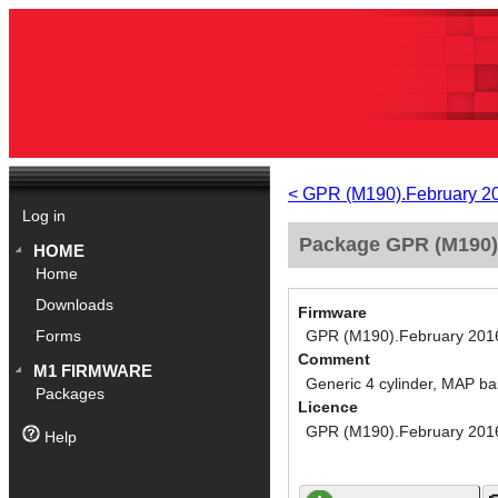
< GPR (M190).February 2
Log in
Package GPR (M190).
HOME
Home
Downloads
Firmware
GPR (M190).February 201
Forms
Comment
M1 FIRMWARE
Generic 4 cylinder, MAP ba
Packages
Licence
GPR (M190).February 201
Help