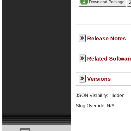
Release Notes
Related Softwar
Versions
JSON Visibility: Hidden
Slug Override:
N/A