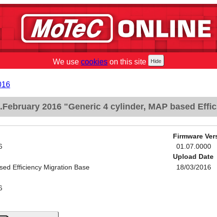
We use
cookies
on this site
016
February 2016 "Generic 4 cylinder, MAP based Effic
Firmware Ver
6
01.07.0000
Upload Date
sed Efficiency Migration Base
18/03/2016
6