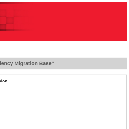
iency Migration Base"
sion