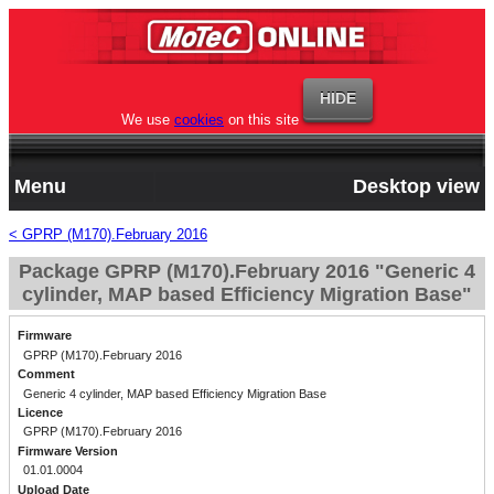
We use
cookies
on this site
Menu
Desktop view
< GPRP (M170).February 2016
Package GPRP (M170).February 2016 "Generic 4
cylinder, MAP based Efficiency Migration Base"
Firmware
GPRP (M170).February 2016
Comment
Generic 4 cylinder, MAP based Efficiency Migration Base
Licence
GPRP (M170).February 2016
Firmware Version
01.01.0004
Upload Date