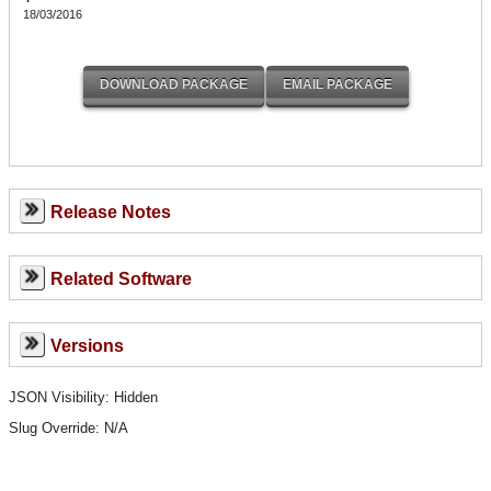
18/03/2016
Release Notes
Related Software
Versions
JSON Visibility: Hidden
Slug Override:
N/A