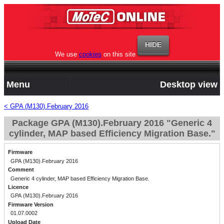
We use
cookies
on this site
Menu
Desktop view
< GPA (M130).February 2016
Package GPA (M130).February 2016 "Generic 4
cylinder, MAP based Efficiency Migration Base."
Firmware
GPA (M130).February 2016
Comment
Generic 4 cylinder, MAP based Efficiency Migration Base.
Licence
GPA (M130).February 2016
Firmware Version
01.07.0002
Upload Date