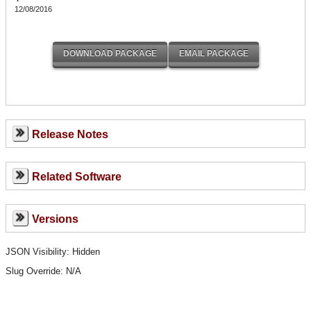
12/08/2016
Release Notes
Related Software
Versions
JSON Visibility: Hidden
Slug Override:
N/A