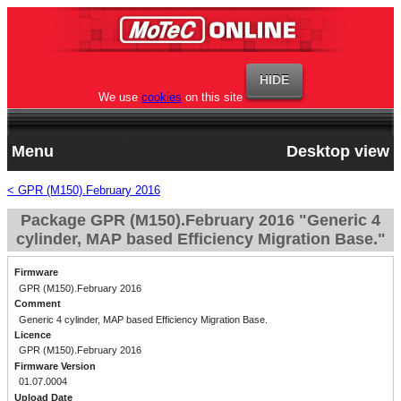
We use
cookies
on this site
Menu
Desktop view
< GPR (M150).February 2016
Package GPR (M150).February 2016 "Generic 4
cylinder, MAP based Efficiency Migration Base."
Firmware
GPR (M150).February 2016
Comment
Generic 4 cylinder, MAP based Efficiency Migration Base.
Licence
GPR (M150).February 2016
Firmware Version
01.07.0004
Upload Date