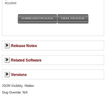
9/11/2016
Release Notes
Related Software
Versions
JSON Visibility: Hidden
Slug Override:
N/A