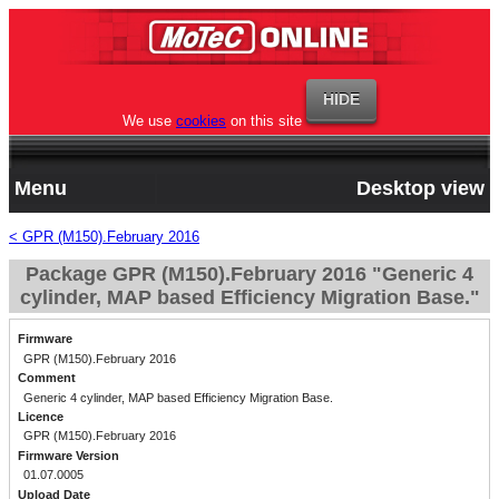
We use
cookies
on this site
Menu
Desktop view
< GPR (M150).February 2016
Package GPR (M150).February 2016 "Generic 4
cylinder, MAP based Efficiency Migration Base."
Firmware
GPR (M150).February 2016
Comment
Generic 4 cylinder, MAP based Efficiency Migration Base.
Licence
GPR (M150).February 2016
Firmware Version
01.07.0005
Upload Date