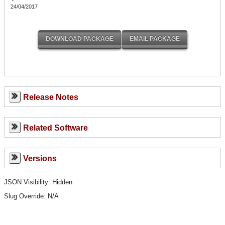
24/04/2017
Release Notes
Related Software
Versions
JSON Visibility: Hidden
Slug Override:
N/A