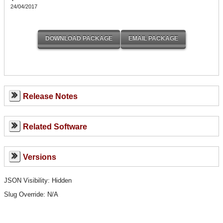
24/04/2017
Release Notes
Related Software
Versions
JSON Visibility: Hidden
Slug Override:
N/A