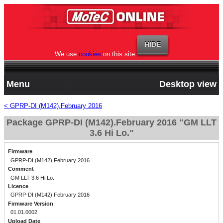
We use
cookies
on this site
Menu
Desktop view
< GPRP-DI (M142).February 2016
Package GPRP-DI (M142).February 2016 "GM LLT
3.6 Hi Lo."
Firmware
GPRP-DI (M142).February 2016
Comment
GM LLT 3.6 Hi Lo.
Licence
GPRP-DI (M142).February 2016
Firmware Version
01.01.0002
Upload Date